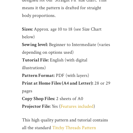
designed for our 'Straight Fit' size chart. This
means it the pattern is drafted for straight
body proportions.
Sizes:
Approx. age 10 to 18 (see Size Chart
below)
Sewing level:
Beginner to Intermediate (varies
depending on options used)
Tutorial File:
English (with digital
illustrations)
Pattern Format:
PDF (with layers)
Print at Home Files (A4 and Letter):
28 or 29
pages
Copy Shop Files:
2 sheets of A0
Projector File:
Yes (
Features included
)
This high quality pattern and tutorial contains
all the standard
Titchy Threads Pattern