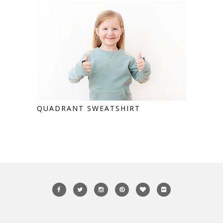
QUADRANT SWEATSHIRT