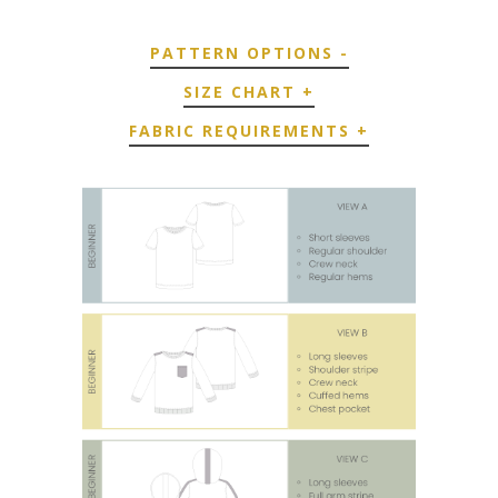
PATTERN OPTIONS
-
SIZE CHART
+
FABRIC REQUIREMENTS
+