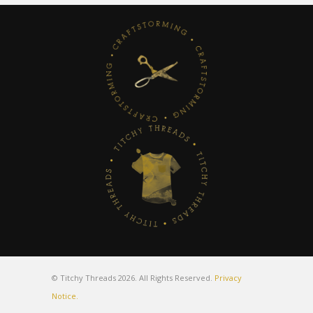
© Titchy Threads 2026. All Rights Reserved.
Privacy
Notice.