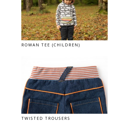
ROWAN TEE (CHILDREN)
TWISTED TROUSERS