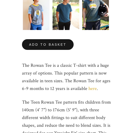
ADD TO BASKET
The Rowan Tee is a classic T-shirt with a huge
array of options. This popular pattern is now
available in teen sizes. The Rowan Tee for ages
6-9 months to 12 years is available
here
.
The Teen Rowan Tee pattern fits children from
140cm (4' 7") to 176cm (5' 9"), with three
different width fittings to suit different body
shapes, and reduce the need to blend sizes. It is