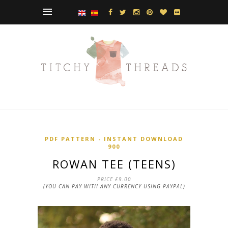
PDF PATTERN - INSTANT DOWNLOAD
900
ROWAN TEE (TEENS)
PRICE
£9.00
(YOU CAN PAY WITH ANY CURRENCY USING PAYPAL)