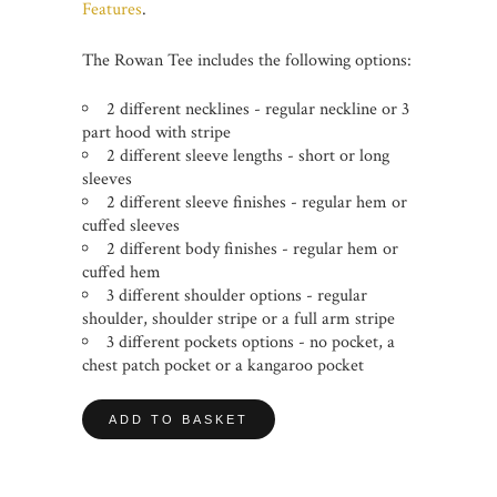
Features
.
The Rowan Tee includes the following options:
2 different necklines - regular neckline or 3
part hood with stripe
2 different sleeve lengths - short or long
sleeves
2 different sleeve finishes - regular hem or
cuffed sleeves
2 different body finishes - regular hem or
cuffed hem
3 different shoulder options - regular
shoulder, shoulder stripe or a full arm stripe
3 different pockets options - no pocket, a
chest patch pocket or a kangaroo pocket
ADD TO BASKET