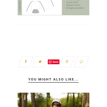
Save
YOU MIGHT ALSO LIKE...