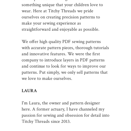
something unique that your children love to
wear. Here at Titchy Threads we pride
ourselves on creating precision patterns to
make your sewing experience as
straightforward and enjoyable as possible.
We offer high quality PDF sewing patterns
with accurate pattern pieces, thorough tutorials
and innovative features. We were the first
company to introduce layers in PDF patterns
and continue to look for ways to improve our
patterns. Put simply, we only sell patterns that
we love to make ourselves.
LAURA
I'm Laura, the owner and pattern designer
here. A former actuary, I have channeled my
passion for sewing and obsession for detail into
Titchy Threads since 2013.