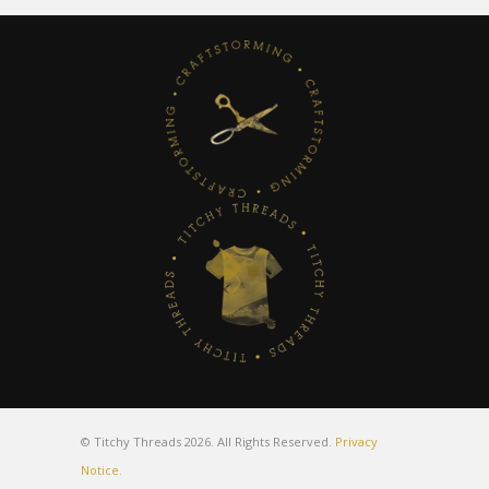
© Titchy Threads 2026. All Rights Reserved.
Privacy
Notice.