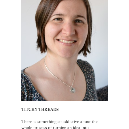
TITCHY THREADS
There is something so addictive about the
whole process of turning an idea into