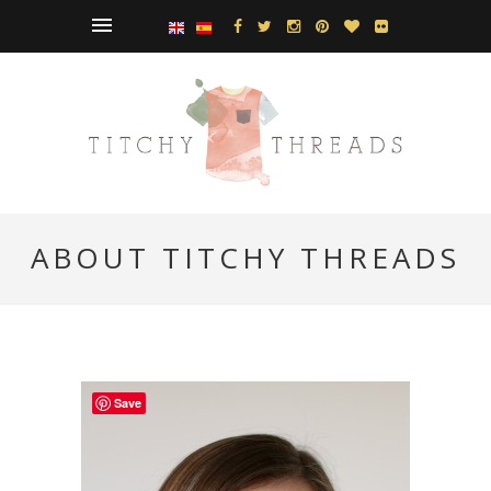
ABOUT TITCHY THREADS
Save