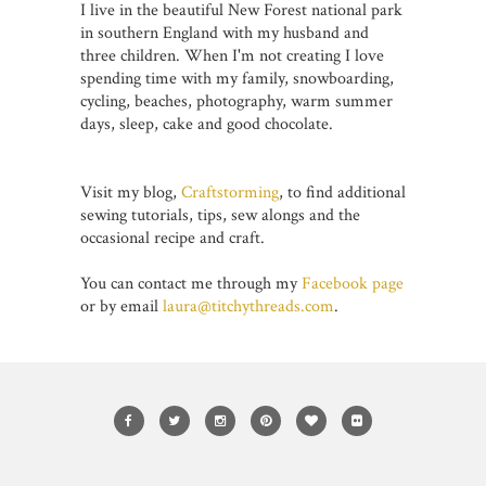
I live in the beautiful New Forest national park
in southern England with my husband and
three children. When I'm not creating I love
spending time with my family, snowboarding,
cycling, beaches, photography, warm summer
days, sleep, cake and good chocolate.
Visit my blog,
Craftstorming
, to find additional
sewing tutorials, tips, sew alongs and the
occasional recipe and craft.
You can contact me through my
Facebook page
or by email
laura@titchythreads.com
.